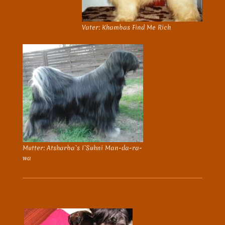
Vater: Khambas Find Me Rich
Mutter: Atsharba`s I`Suhni Man-da-ra-
wa